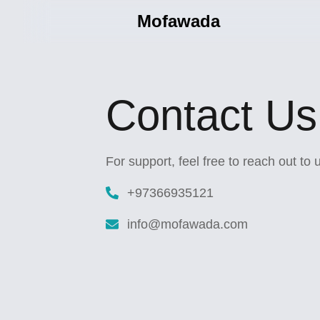
Mofawada
Contact Us
For support, feel free to reach out to
+97366935121
info@mofawada.com