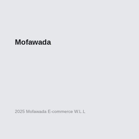
Mofawada
2025 Mofawada E-commerce W.L.L