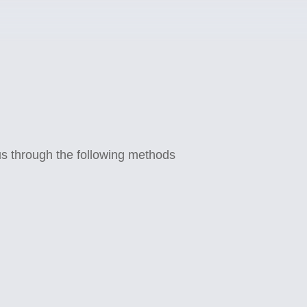
 us through the following methods