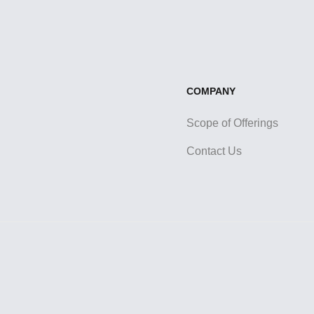
COMPANY
Scope of Offerings
Contact Us