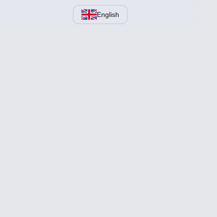
English