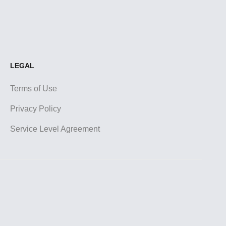
LEGAL
Terms of Use
Privacy Policy
Service Level Agreement